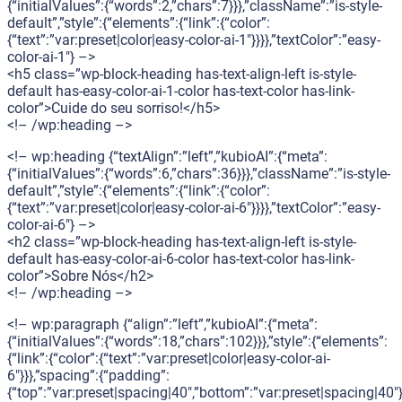
{“initialValues”:{“words”:2,”chars”:7}}},”className”:”is-style-
default”,”style”:{“elements”:{“link”:{“color”:
{“text”:”var:preset|color|easy-color-ai-1″}}}},”textColor”:”easy-
color-ai-1″} –>
<h5 class=”wp-block-heading has-text-align-left is-style-
default has-easy-color-ai-1-color has-text-color has-link-
color”>Cuide do seu sorriso!</h5>
<!– /wp:heading –>
<!– wp:heading {“textAlign”:”left”,”kubioAI”:{“meta”:
{“initialValues”:{“words”:6,”chars”:36}}},”className”:”is-style-
default”,”style”:{“elements”:{“link”:{“color”:
{“text”:”var:preset|color|easy-color-ai-6″}}}},”textColor”:”easy-
color-ai-6″} –>
<h2 class=”wp-block-heading has-text-align-left is-style-
default has-easy-color-ai-6-color has-text-color has-link-
color”>Sobre Nós</h2>
<!– /wp:heading –>
<!– wp:paragraph {“align”:”left”,”kubioAI”:{“meta”:
{“initialValues”:{“words”:18,”chars”:102}}},”style”:{“elements”:
{“link”:{“color”:{“text”:”var:preset|color|easy-color-ai-
6″}}},”spacing”:{“padding”:
{“top”:”var:preset|spacing|40″,”bottom”:”var:preset|spacing|40″}}