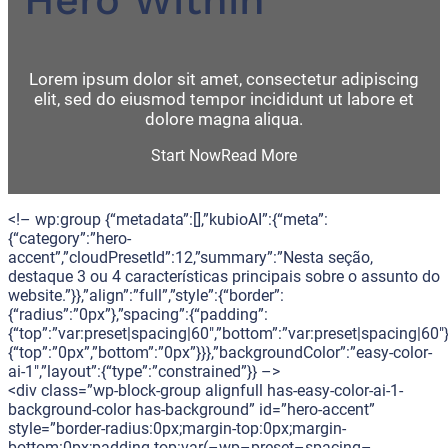
Lorem ipsum dolor sit amet, consectetur adipiscing
elit, sed do eiusmod tempor incididunt ut labore et
dolore magna aliqua.
Start Now
Read More
<!– wp:group {“metadata”:[],”kubioAI”:{“meta”:
{“category”:”hero-
accent”,”cloudPresetId”:12,”summary”:”Nesta seção,
destaque 3 ou 4 características principais sobre o assunto do
website.”}},”align”:”full”,”style”:{“border”:
{“radius”:”0px”},”spacing”:{“padding”:
{“top”:”var:preset|spacing|60″,”bottom”:”var:preset|spacing|60″}
{“top”:”0px”,”bottom”:”0px”}}},”backgroundColor”:”easy-color-
ai-1″,”layout”:{“type”:”constrained”}} –>
<div class=”wp-block-group alignfull has-easy-color-ai-1-
background-color has-background” id=”hero-accent”
style=”border-radius:0px;margin-top:0px;margin-
bottom:0px;padding-top:var(–wp–preset–spacing–