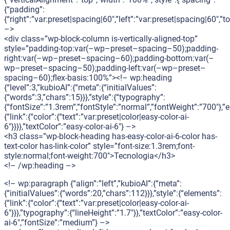
{“padding”:
{“right”:”var:preset|spacing|60″,”left”:”var:preset|spacing|60″,
–>
<div class=”wp-block-column is-vertically-aligned-top”
style=”padding-top:var(–wp–preset–spacing–50);padding-
right:var(–wp–preset–spacing–60);padding-bottom:var(–
wp–preset–spacing–50);padding-left:var(–wp–preset–
spacing–60);flex-basis:100%”><!– wp:heading
{“level”:3,”kubioAI”:{“meta”:{“initialValues”:
{“words”:3,”chars”:15}}},”style”:{“typography”:
{“fontSize”:”1.3rem”,”fontStyle”:”normal”,”fontWeight”:”700″},”
{“link”:{“color”:{“text”:”var:preset|color|easy-color-ai-
6″}}}},”textColor”:”easy-color-ai-6″} –>
<h3 class=”wp-block-heading has-easy-color-ai-6-color has-
text-color has-link-color” style=”font-size:1.3rem;font-
style:normal;font-weight:700″>Tecnologia</h3>
<!– /wp:heading –>
<!– wp:paragraph {“align”:”left”,”kubioAI”:{“meta”:
{“initialValues”:{“words”:20,”chars”:112}}},”style”:{“elements”:
{“link”:{“color”:{“text”:”var:preset|color|easy-color-ai-
6″}}},”typography”:{“lineHeight”:”1.7″}},”textColor”:”easy-color-
ai-6″,”fontSize”:”medium”} –>