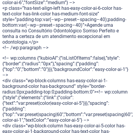
color-ai-6″,”fontSize”:”medium”} –>
<p class=”has-text-align-left has-easy-color-ai-6-color has-
text-color has-link-color has-medium-font-size”
style=”padding-top:var(–wp–preset–spacing–40);padding-
bottom:var(–wp–preset–spacing–40)”>Agende uma
consulta no Consultório Odontológico Sorriso Perfeito e
tenha a certeza de um atendimento excepcional em
odontologia.</p>
<!– /wp:paragraph –>
<!– wp:columns {“kubioAI”:{“isListOfItems”:false},”style”:
{“border”:{“radius”:”0px”},”spacing”:{“padding”:
{“top”:”0″,”bottom”:”0″}}},”backgroundColor”:”easy-color-ai-1″}
–>
<div class=”wp-block-columns has-easy-color-ai-1-
background-color has-background” style=”border-
radius:0px;padding-top:0;padding-bottom:0″><!– wp:column
{“style”:{“elements”:{“link”:{“color”:
{“text”:”var:preset|color|easy-color-ai-5″}}},”spacing”:
{“padding”:
{“top”:”var:preset|spacing|60″,”bottom”:”var:preset|spacing|60″,
color-ai-1″,”textColor”:”easy-color-ai-5″} –>
<div class=”wp-block-column has-easy-color-ai-5-color has-
easy-color-ai-1-background-color has-text-color has-