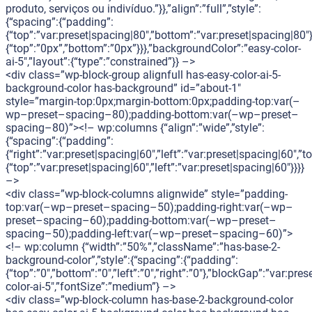
produto, serviços ou indivíduo.”}},”align”:”full”,”style”:
{“spacing”:{“padding”:
{“top”:”var:preset|spacing|80″,”bottom”:”var:preset|spacing|80″}
{“top”:”0px”,”bottom”:”0px”}}},”backgroundColor”:”easy-color-
ai-5″,”layout”:{“type”:”constrained”}} –>
<div class=”wp-block-group alignfull has-easy-color-ai-5-
background-color has-background” id=”about-1″
style=”margin-top:0px;margin-bottom:0px;padding-top:var(–
wp–preset–spacing–80);padding-bottom:var(–wp–preset–
spacing–80)”><!– wp:columns {“align”:”wide”,”style”:
{“spacing”:{“padding”:
{“right”:”var:preset|spacing|60″,”left”:”var:preset|spacing|60″,
{“top”:”var:preset|spacing|60″,”left”:”var:preset|spacing|60″}}}}
–>
<div class=”wp-block-columns alignwide” style=”padding-
top:var(–wp–preset–spacing–50);padding-right:var(–wp–
preset–spacing–60);padding-bottom:var(–wp–preset–
spacing–50);padding-left:var(–wp–preset–spacing–60)”>
<!– wp:column {“width”:”50%”,”className”:”has-base-2-
background-color”,”style”:{“spacing”:{“padding”:
{“top”:”0″,”bottom”:”0″,”left”:”0″,”right”:”0″},”blockGap”:”var:p
color-ai-5″,”fontSize”:”medium”} –>
<div class=”wp-block-column has-base-2-background-color