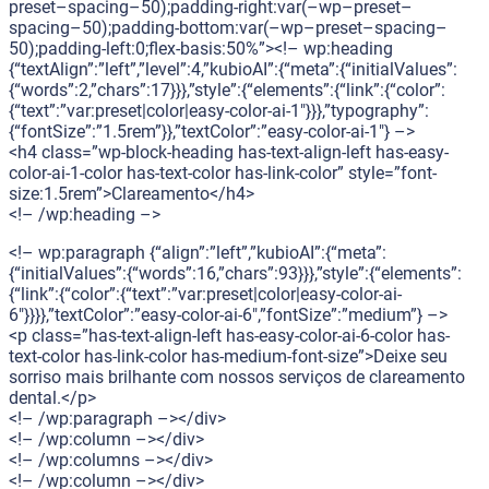
preset–spacing–50);padding-right:var(–wp–preset–
spacing–50);padding-bottom:var(–wp–preset–spacing–
50);padding-left:0;flex-basis:50%”><!– wp:heading
{“textAlign”:”left”,”level”:4,”kubioAI”:{“meta”:{“initialValues”:
{“words”:2,”chars”:17}}},”style”:{“elements”:{“link”:{“color”:
{“text”:”var:preset|color|easy-color-ai-1″}}},”typography”:
{“fontSize”:”1.5rem”}},”textColor”:”easy-color-ai-1″} –>
<h4 class=”wp-block-heading has-text-align-left has-easy-
color-ai-1-color has-text-color has-link-color” style=”font-
size:1.5rem”>Clareamento</h4>
<!– /wp:heading –>
<!– wp:paragraph {“align”:”left”,”kubioAI”:{“meta”:
{“initialValues”:{“words”:16,”chars”:93}}},”style”:{“elements”:
{“link”:{“color”:{“text”:”var:preset|color|easy-color-ai-
6″}}}},”textColor”:”easy-color-ai-6″,”fontSize”:”medium”} –>
<p class=”has-text-align-left has-easy-color-ai-6-color has-
text-color has-link-color has-medium-font-size”>Deixe seu
sorriso mais brilhante com nossos serviços de clareamento
dental.</p>
<!– /wp:paragraph –></div>
<!– /wp:column –></div>
<!– /wp:columns –></div>
<!– /wp:column –></div>