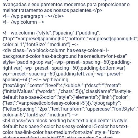
avançadas e equipamentos modernos para proporcionar o
melhor tratamento aos nossos pacientes.</p>
<!– /wp:paragraph –></div>
<!– /wp:column –>
<!– wp:column {“style”:{“spacing”:{“padding”:
{“top”:”var:preset|spacing|60″,”bottom”:”var:preset|spacing|60″,
color-ai-1″,”fontSize”:”medium”} –>
<div class=”wp-block-column has-easy-color-ai-1-
background-color has-background has-medium-font-size”
style=”padding-top:var(–wp–preset–spacing–60);padding-
right:var(–wp–preset–spacing–60);padding-bottom:var(–
wp–preset–spacing–60);padding-left:var(–wp–preset–
spacing–60)”><!– wp:heading
{“textAlign”:”center”,”level”:4,”kubioAI”:{“desc”:””,”meta”:
{“initialValues”:{“words”:1,”chars”:5}}},”className”:”is-style-
default has-base-2-color”,”style”:{“elements”:{“link”:{“color”:
{“text”:”var:preset|color|easy-color-ai-5″}}},”typography”:
{“letterSpacing”:”2px”,”textTransform”:”uppercase”,”fontStyle”:
color-ai-5″,”fontSize”:”medium”} –>
<h4 class=”wp-block-heading has-text-align-center is-style-
default has-base-2-color has-easy-color-ai-5-color has-text-
color has-link-color has-medium-font-size” style=”font-