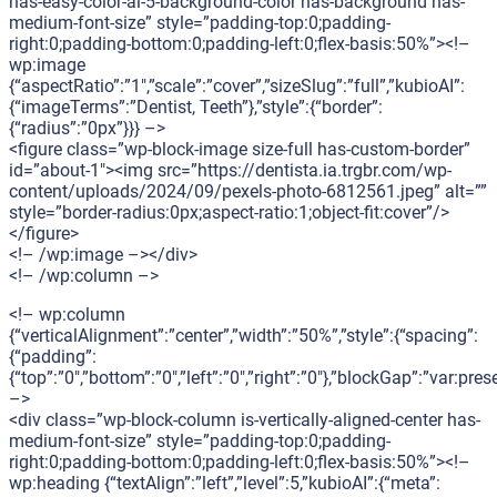
has-easy-color-ai-5-background-color has-background has-
medium-font-size” style=”padding-top:0;padding-
right:0;padding-bottom:0;padding-left:0;flex-basis:50%”><!–
wp:image
{“aspectRatio”:”1″,”scale”:”cover”,”sizeSlug”:”full”,”kubioAI”:
{“imageTerms”:”Dentist, Teeth”},”style”:{“border”:
{“radius”:”0px”}}} –>
<figure class=”wp-block-image size-full has-custom-border”
id=”about-1″><img src=”https://dentista.ia.trgbr.com/wp-
content/uploads/2024/09/pexels-photo-6812561.jpeg” alt=””
style=”border-radius:0px;aspect-ratio:1;object-fit:cover”/>
</figure>
<!– /wp:image –></div>
<!– /wp:column –>
<!– wp:column
{“verticalAlignment”:”center”,”width”:”50%”,”style”:{“spacing”:
{“padding”:
{“top”:”0″,”bottom”:”0″,”left”:”0″,”right”:”0″},”blockGap”:”var:pr
–>
<div class=”wp-block-column is-vertically-aligned-center has-
medium-font-size” style=”padding-top:0;padding-
right:0;padding-bottom:0;padding-left:0;flex-basis:50%”><!–
wp:heading {“textAlign”:”left”,”level”:5,”kubioAI”:{“meta”: