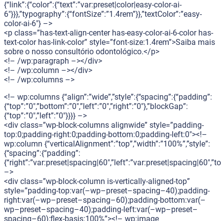
{“link”:{“color”:{“text”:”var:preset|color|easy-color-ai-
6″}}},”typography”:{“fontSize”:”1.4rem”}},”textColor”:”easy-
color-ai-6″} –>
<p class=”has-text-align-center has-easy-color-ai-6-color has-
text-color has-link-color” style=”font-size:1.4rem”>Saiba mais
sobre o nosso consultório odontológico.</p>
<!– /wp:paragraph –></div>
<!– /wp:column –></div>
<!– /wp:columns –>
<!– wp:columns {“align”:”wide”,”style”:{“spacing”:{“padding”:
{“top”:”0″,”bottom”:”0″,”left”:”0″,”right”:”0″},”blockGap”:
{“top”:”0″,”left”:”0″}}}} –>
<div class=”wp-block-columns alignwide” style=”padding-
top:0;padding-right:0;padding-bottom:0;padding-left:0″><!–
wp:column {“verticalAlignment”:”top”,”width”:”100%”,”style”:
{“spacing”:{“padding”:
{“right”:”var:preset|spacing|60″,”left”:”var:preset|spacing|60″,
–>
<div class=”wp-block-column is-vertically-aligned-top”
style=”padding-top:var(–wp–preset–spacing–40);padding-
right:var(–wp–preset–spacing–60);padding-bottom:var(–
wp–preset–spacing–40);padding-left:var(–wp–preset–
spacing–60);flex-basis:100%”><!– wp:image