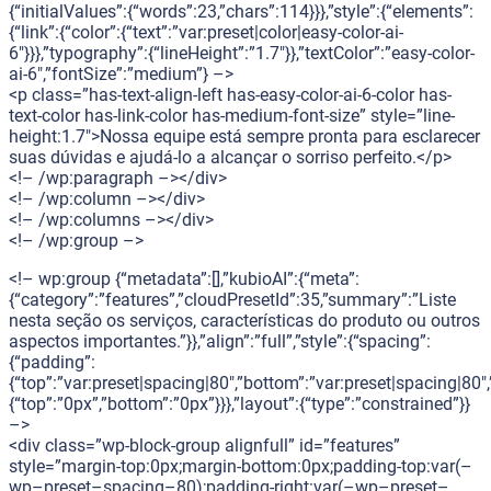
{“initialValues”:{“words”:23,”chars”:114}}},”style”:{“elements”:
{“link”:{“color”:{“text”:”var:preset|color|easy-color-ai-
6″}}},”typography”:{“lineHeight”:”1.7″}},”textColor”:”easy-color-
ai-6″,”fontSize”:”medium”} –>
<p class=”has-text-align-left has-easy-color-ai-6-color has-
text-color has-link-color has-medium-font-size” style=”line-
height:1.7″>Nossa equipe está sempre pronta para esclarecer
suas dúvidas e ajudá-lo a alcançar o sorriso perfeito.</p>
<!– /wp:paragraph –></div>
<!– /wp:column –></div>
<!– /wp:columns –></div>
<!– /wp:group –>
<!– wp:group {“metadata”:[],”kubioAI”:{“meta”:
{“category”:”features”,”cloudPresetId”:35,”summary”:”Liste
nesta seção os serviços, características do produto ou outros
aspectos importantes.”}},”align”:”full”,”style”:{“spacing”:
{“padding”:
{“top”:”var:preset|spacing|80″,”bottom”:”var:preset|spacing|80″,”
{“top”:”0px”,”bottom”:”0px”}}},”layout”:{“type”:”constrained”}}
–>
<div class=”wp-block-group alignfull” id=”features”
style=”margin-top:0px;margin-bottom:0px;padding-top:var(–
wp–preset–spacing–80);padding-right:var(–wp–preset–