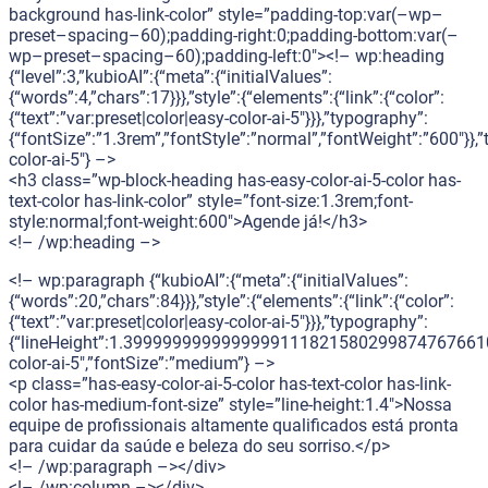
background has-link-color” style=”padding-top:var(–wp–
preset–spacing–60);padding-right:0;padding-bottom:var(–
wp–preset–spacing–60);padding-left:0″><!– wp:heading
{“level”:3,”kubioAI”:{“meta”:{“initialValues”:
{“words”:4,”chars”:17}}},”style”:{“elements”:{“link”:{“color”:
{“text”:”var:preset|color|easy-color-ai-5″}}},”typography”:
{“fontSize”:”1.3rem”,”fontStyle”:”normal”,”fontWeight”:”600″}},”
color-ai-5″} –>
<h3 class=”wp-block-heading has-easy-color-ai-5-color has-
text-color has-link-color” style=”font-size:1.3rem;font-
style:normal;font-weight:600″>Agende já!</h3>
<!– /wp:heading –>
<!– wp:paragraph {“kubioAI”:{“meta”:{“initialValues”:
{“words”:20,”chars”:84}}},”style”:{“elements”:{“link”:{“color”:
{“text”:”var:preset|color|easy-color-ai-5″}}},”typography”:
{“lineHeight”:1.399999999999999911182158029987476766109
color-ai-5″,”fontSize”:”medium”} –>
<p class=”has-easy-color-ai-5-color has-text-color has-link-
color has-medium-font-size” style=”line-height:1.4″>Nossa
equipe de profissionais altamente qualificados está pronta
para cuidar da saúde e beleza do seu sorriso.</p>
<!– /wp:paragraph –></div>
<!– /wp:column –></div>