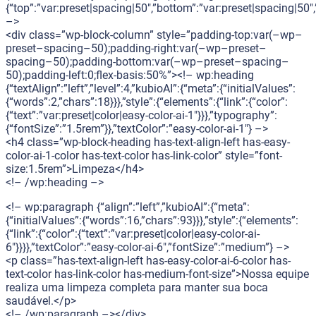
{“top”:”var:preset|spacing|50″,”bottom”:”var:preset|spacing|50″,”
–>
<div class=”wp-block-column” style=”padding-top:var(–wp–
preset–spacing–50);padding-right:var(–wp–preset–
spacing–50);padding-bottom:var(–wp–preset–spacing–
50);padding-left:0;flex-basis:50%”><!– wp:heading
{“textAlign”:”left”,”level”:4,”kubioAI”:{“meta”:{“initialValues”:
{“words”:2,”chars”:18}}},”style”:{“elements”:{“link”:{“color”:
{“text”:”var:preset|color|easy-color-ai-1″}}},”typography”:
{“fontSize”:”1.5rem”}},”textColor”:”easy-color-ai-1″} –>
<h4 class=”wp-block-heading has-text-align-left has-easy-
color-ai-1-color has-text-color has-link-color” style=”font-
size:1.5rem”>Limpeza</h4>
<!– /wp:heading –>
<!– wp:paragraph {“align”:”left”,”kubioAI”:{“meta”:
{“initialValues”:{“words”:16,”chars”:93}}},”style”:{“elements”:
{“link”:{“color”:{“text”:”var:preset|color|easy-color-ai-
6″}}}},”textColor”:”easy-color-ai-6″,”fontSize”:”medium”} –>
<p class=”has-text-align-left has-easy-color-ai-6-color has-
text-color has-link-color has-medium-font-size”>Nossa equipe
realiza uma limpeza completa para manter sua boca
saudável.</p>
<!– /wp:paragraph –></div>