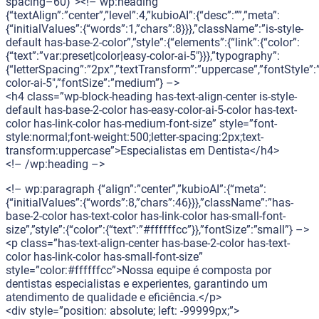
spacing–60)”><!– wp:heading
{“textAlign”:”center”,”level”:4,”kubioAI”:{“desc”:””,”meta”:
{“initialValues”:{“words”:1,”chars”:8}}},”className”:”is-style-
default has-base-2-color”,”style”:{“elements”:{“link”:{“color”:
{“text”:”var:preset|color|easy-color-ai-5″}}},”typography”:
{“letterSpacing”:”2px”,”textTransform”:”uppercase”,”fontStyle”:
color-ai-5″,”fontSize”:”medium”} –>
<h4 class=”wp-block-heading has-text-align-center is-style-
default has-base-2-color has-easy-color-ai-5-color has-text-
color has-link-color has-medium-font-size” style=”font-
style:normal;font-weight:500;letter-spacing:2px;text-
transform:uppercase”>Especialistas em Dentista</h4>
<!– /wp:heading –>
<!– wp:paragraph {“align”:”center”,”kubioAI”:{“meta”:
{“initialValues”:{“words”:8,”chars”:46}}},”className”:”has-
base-2-color has-text-color has-link-color has-small-font-
size”,”style”:{“color”:{“text”:”#ffffffcc”}},”fontSize”:”small”} –>
<p class=”has-text-align-center has-base-2-color has-text-
color has-link-color has-small-font-size”
style=”color:#ffffffcc”>Nossa equipe é composta por
dentistas especialistas e experientes, garantindo um
atendimento de qualidade e eficiência.</p>
<div style=”position: absolute; left: -99999px;”>