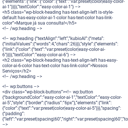
{“elements”:{“link”:{“color”:{“text”:”var:preset|color|easy-color-
ai-1″}}}},”textColor”:”easy-color-ai-1″} –>
<h5 class=”wp-block-heading has-text-align-left is-style-
default has-easy-color-ai-1-color has-text-color has-link-
color”>Marque já sua consulta!</h5>
<!– /wp:heading –>
<!– wp:heading {“textAlign”:”left”,”kubioAI”:{“meta”:
{“initialValues”:{“words”:4,”chars”:26}}},”style”:{“elements”:
{“link”:{“color”:{“text”:”var:preset|color|easy-color-ai-
6″}}}},”textColor”:”easy-color-ai-6″} –>
<h2 class=”wp-block-heading has-text-align-left has-easy-
color-ai-6-color has-text-color has-link-color”>Nossos
Serviços</h2>
<!– /wp:heading –>
<!– wp:buttons –>
<div class=”wp-block-buttons”><!– wp:button
{“backgroundColor”:”easy-color-ai-1″,”textColor”:”easy-color-
ai-5″,”style”:{“border”:{“radius”:”6px”},”elements”:{“link”:
{“color”:{“text”:”var:preset|color|easy-color-ai-5″}}},”spacing”:
{“padding”:
{“left”:”var:preset|spacing|60″,”right”:”var:preset|spacing|60″,”
–>