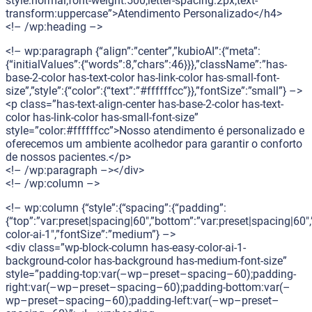
style:normal;font-weight:500;letter-spacing:2px;text-
transform:uppercase”>Atendimento Personalizado</h4>
<!– /wp:heading –>
<!– wp:paragraph {“align”:”center”,”kubioAI”:{“meta”:
{“initialValues”:{“words”:8,”chars”:46}}},”className”:”has-
base-2-color has-text-color has-link-color has-small-font-
size”,”style”:{“color”:{“text”:”#ffffffcc”}},”fontSize”:”small”} –>
<p class=”has-text-align-center has-base-2-color has-text-
color has-link-color has-small-font-size”
style=”color:#ffffffcc”>Nosso atendimento é personalizado e
oferecemos um ambiente acolhedor para garantir o conforto
de nossos pacientes.</p>
<!– /wp:paragraph –></div>
<!– /wp:column –>
<!– wp:column {“style”:{“spacing”:{“padding”:
{“top”:”var:preset|spacing|60″,”bottom”:”var:preset|spacing|60″,
color-ai-1″,”fontSize”:”medium”} –>
<div class=”wp-block-column has-easy-color-ai-1-
background-color has-background has-medium-font-size”
style=”padding-top:var(–wp–preset–spacing–60);padding-
right:var(–wp–preset–spacing–60);padding-bottom:var(–
wp–preset–spacing–60);padding-left:var(–wp–preset–