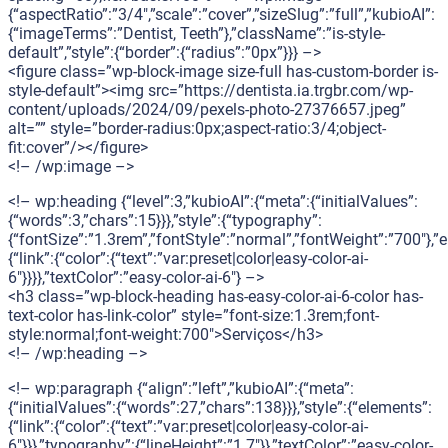
{“aspectRatio”:”3/4″,”scale”:”cover”,”sizeSlug”:”full”,”kubioAI”:
{“imageTerms”:”Dentist, Teeth”},”className”:”is-style-
default”,”style”:{“border”:{“radius”:”0px”}}} –>
<figure class=”wp-block-image size-full has-custom-border is-
style-default”><img src=”https://dentista.ia.trgbr.com/wp-
content/uploads/2024/09/pexels-photo-27376657.jpeg”
alt=”” style=”border-radius:0px;aspect-ratio:3/4;object-
fit:cover”/></figure>
<!– /wp:image –>
<!– wp:heading {“level”:3,”kubioAI”:{“meta”:{“initialValues”:
{“words”:3,”chars”:15}}},”style”:{“typography”:
{“fontSize”:”1.3rem”,”fontStyle”:”normal”,”fontWeight”:”700″},”
{“link”:{“color”:{“text”:”var:preset|color|easy-color-ai-
6″}}}},”textColor”:”easy-color-ai-6″} –>
<h3 class=”wp-block-heading has-easy-color-ai-6-color has-
text-color has-link-color” style=”font-size:1.3rem;font-
style:normal;font-weight:700″>Serviços</h3>
<!– /wp:heading –>
<!– wp:paragraph {“align”:”left”,”kubioAI”:{“meta”:
{“initialValues”:{“words”:27,”chars”:138}}},”style”:{“elements”:
{“link”:{“color”:{“text”:”var:preset|color|easy-color-ai-
6″}}},”typography”:{“lineHeight”:”1.7″}},”textColor”:”easy-color-