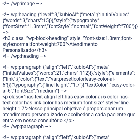
<!– /wp:image –>
<!– wp:heading {“level”:3,”kubioAI”:{“meta”:{“initialValues”:
{“words”:3,”chars”:15}}},”style”:{“typography”:
{“fontSize”:”1.3rem”,”fontStyle”:”normal”,”fontWeight”:”700″}}}
–>
<h3 class=”wp-block-heading” style=”font-size:1.3rem;font-
style:normal;font-weight:700″>Atendimento
Personalizado</h3>
<!– /wp:heading –>
<!– wp:paragraph {“align”:”left”,”kubioAI”:{“meta”:
{“initialValues”:{“words”:21,”chars”:112}}},”style”:{“elements”:
{“link”:{“color”:{“text”:”var:preset|color|easy-color-ai-
6″}}},”typography”:{“lineHeight”:”1.7″}},”textColor”:”easy-color-
ai-6″,”fontSize”:”medium”} –>
<p class=”has-text-align-left has-easy-color-ai-6-color has-
text-color has-link-color has-medium-font-size” style=”line-
height:1.7″>Nosso principal objetivo é proporcionar um
atendimento personalizado e acolhedor a cada paciente que
entra em nosso consultório.</p>
<!– /wp:paragraph –>
<!– wp:paragraph {“align”:”left”,”kubioAI”:{“meta”: