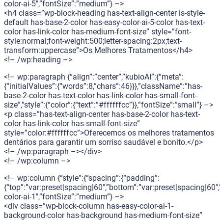
color-ai-5″,”fontSize”:”medium”} –>
<h4 class=”wp-block-heading has-text-align-center is-style-
default has-base-2-color has-easy-color-ai-5-color has-text-
color has-link-color has-medium-font-size” style=”font-
style:normal;font-weight:500;letter-spacing:2px;text-
transform:uppercase”>Os Melhores Tratamentos</h4>
<!– /wp:heading –>
<!– wp:paragraph {“align”:”center”,”kubioAI”:{“meta”:
{“initialValues”:{“words”:8,”chars”:46}}},”className”:”has-
base-2-color has-text-color has-link-color has-small-font-
size”,”style”:{“color”:{“text”:”#ffffffcc”}},”fontSize”:”small”} –>
<p class=”has-text-align-center has-base-2-color has-text-
color has-link-color has-small-font-size”
style=”color:#ffffffcc”>Oferecemos os melhores tratamentos
dentários para garantir um sorriso saudável e bonito.</p>
<!– /wp:paragraph –></div>
<!– /wp:column –>
<!– wp:column {“style”:{“spacing”:{“padding”:
{“top”:”var:preset|spacing|60″,”bottom”:”var:preset|spacing|60″,
color-ai-1″,”fontSize”:”medium”} –>
<div class=”wp-block-column has-easy-color-ai-1-
background-color has-background has-medium-font-size”