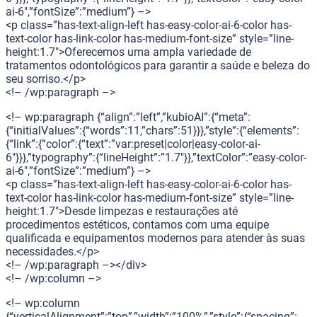
ai-6″,”fontSize”:”medium”} –>
<p class=”has-text-align-left has-easy-color-ai-6-color has-
text-color has-link-color has-medium-font-size” style=”line-
height:1.7″>Oferecemos uma ampla variedade de
tratamentos odontológicos para garantir a saúde e beleza do
seu sorriso.</p>
<!– /wp:paragraph –>
<!– wp:paragraph {“align”:”left”,”kubioAI”:{“meta”:
{“initialValues”:{“words”:11,”chars”:51}}},”style”:{“elements”:
{“link”:{“color”:{“text”:”var:preset|color|easy-color-ai-
6″}}},”typography”:{“lineHeight”:”1.7″}},”textColor”:”easy-color-
ai-6″,”fontSize”:”medium”} –>
<p class=”has-text-align-left has-easy-color-ai-6-color has-
text-color has-link-color has-medium-font-size” style=”line-
height:1.7″>Desde limpezas e restaurações até
procedimentos estéticos, contamos com uma equipe
qualificada e equipamentos modernos para atender às suas
necessidades.</p>
<!– /wp:paragraph –></div>
<!– /wp:column –>
<!– wp:column
{“verticalAlignment”:”top”,”width”:”100%”,”style”:{“spacing”: