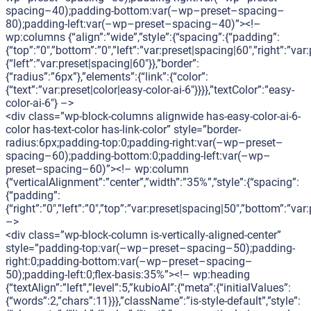
spacing–40);padding-bottom:var(–wp–preset–spacing–
80);padding-left:var(–wp–preset–spacing–40)”><!–
wp:columns {“align”:”wide”,”style”:{“spacing”:{“padding”:
{“top”:”0″,”bottom”:”0″,”left”:”var:preset|spacing|60″,”right”:”va
{“left”:”var:preset|spacing|60″}},”border”:
{“radius”:”6px”},”elements”:{“link”:{“color”:
{“text”:”var:preset|color|easy-color-ai-6″}}}},”textColor”:”easy-
color-ai-6″} –>
<div class=”wp-block-columns alignwide has-easy-color-ai-6-
color has-text-color has-link-color” style=”border-
radius:6px;padding-top:0;padding-right:var(–wp–preset–
spacing–60);padding-bottom:0;padding-left:var(–wp–
preset–spacing–60)”><!– wp:column
{“verticalAlignment”:”center”,”width”:”35%”,”style”:{“spacing”:
{“padding”:
{“right”:”0″,”left”:”0″,”top”:”var:preset|spacing|50″,”bottom”:”var
–>
<div class=”wp-block-column is-vertically-aligned-center”
style=”padding-top:var(–wp–preset–spacing–50);padding-
right:0;padding-bottom:var(–wp–preset–spacing–
50);padding-left:0;flex-basis:35%”><!– wp:heading
{“textAlign”:”left”,”level”:5,”kubioAI”:{“meta”:{“initialValues”:
{“words”:2,”chars”:11}}},”className”:”is-style-default”,”style”: