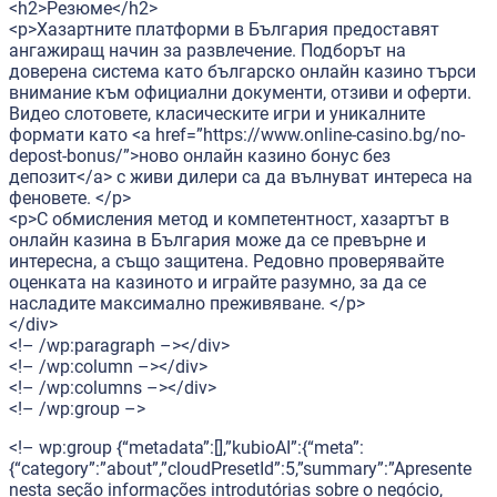
<h2>Резюме</h2>
<p>Хазартните платформи в България предоставят
ангажиращ начин за развлечение. Подборът на
доверена система като българско онлайн казино търси
внимание към официални документи, отзиви и оферти.
Видео слотовете, класическите игри и уникалните
формати като <a href=”https://www.online-casino.bg/no-
depost-bonus/”>ново онлайн казино бонус без
депозит</a> с живи дилери са да вълнуват интереса на
феновете. </p>
<p>С обмисления метод и компетентност, хазартът в
онлайн казина в България може да се превърне и
интересна, а също защитена. Редовно проверявайте
оценката на казиното и играйте разумно, за да се
насладите максимално преживяване. </p>
</div>
<!– /wp:paragraph –></div>
<!– /wp:column –></div>
<!– /wp:columns –></div>
<!– /wp:group –>
<!– wp:group {“metadata”:[],”kubioAI”:{“meta”:
{“category”:”about”,”cloudPresetId”:5,”summary”:”Apresente
nesta seção informações introdutórias sobre o negócio,