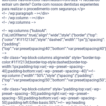
extrair um dente? Conte com nossos dentistas experientes
para realizar o procedimento com segurança.</p>
<!– /wp:paragraph –></div>
<!– /wp:column –></div>
<!– /wp:columns –>
<!– wp:columns {“kubioAI”:
{“isListOfItems”:true},”align”:”wide”,”style”:{“border”:{“top”:
{“color”:”#1f1f213d”,”style”:”dashed”,”width”:”1px”}},”spacing”:
{“padding”:
{“top”:”var:preset|spacing|40″,”bottom”:”var:preset|spacing|40″}
–>
<div class=”wp-block-columns alignwide” style=”border-top-
color:#1f1f213d;border-top-style:dashed;border-top-
width:1px;padding-top:var(–wp–preset–spacing–
40);padding-bottom:var(–wp–preset–spacing–40)”><!–
wp:column {“width”:”50%”,”style”:{“spacing”:{“padding”:
{“top”:”var:preset|spacing|50″,”bottom”:”var:preset|spacing|50″,”
–>
<div class=”wp-block-column” style=”padding-top:var(–wp–
preset–spacing–50);padding-right:var(–wp–preset–
spacing–50);padding-bottom:var(–wp–preset–spacing–
50);padding-left:0;flex-basis:50%”><!– wp:heading