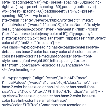
style=”padding-top:var(–wp–preset–spacing–60);padding-
right:var(–wp–preset–spacing–60);padding-bottom:var(–
wp–preset–spacing–60);padding-left:var(–wp–preset–
spacing–60)”><!– wp:heading
{“textAlign”:”center”,”level”:4,”kubioAI”:{“desc”:””,”meta”:
{“initialValues”:{“words”:1,”chars”:9}}},”className”:”is-style-
default has-base-2-color”,”style”:{“elements”:{“link”:{“color”:
{“text”:”var:preset|color|easy-color-ai-5″}}},”typography”:
{“letterSpacing”:”2px”,”textTransform”:”uppercase”,”fontStyle”:
color-ai-5″,”fontSize”:”medium”} –>
<h4 class=”wp-block-heading has-text-align-center is-style-
default has-base-2-color has-easy-color-ai-5-color has-text-
color has-link-color has-medium-font-size” style=”font-
style:normal;font-weight:500;letter-spacing:2px;text-
transform:uppercase”>Tecnologias Avançadas</h4>
<!– /wp:heading –>
<!– wp:paragraph {“align”:”center”,”kubioAI”:{“meta”:
{“initialValues”:{“words”:8,”chars”:46}}},”className”:”has-
base-2-color has-text-color has-link-color has-small-font-
size”,”style”:{“color”:{“text”:”#ffffffcc”}},”fontSize”:”small”} –>
<p class=”has-text-align-center has-base-2-color has-text-
color has-link-color has-small-font-size”
style=”color:#ffffffcc”>Contamos com tecnologias