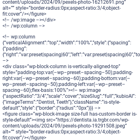
content/uploads/2024/09/pexels-photo-16212691.png”
alt=”” style=”border-radius:0px;aspect-ratio:3/4;object-
fit:cover”/></figure>
<!– /wp:image –></div>
<!– /wp:column –>
<!– wp:column
{“verticalAlignment”:”top”,”width”:”100%”,”style”:{“spacing”:
{“padding”:
{“right”:”var:preset|spacing|60″,”left”:”var:preset|spacing|60″,
–>
<div class=”wp-block-column is-vertically-aligned-top”
style=”padding-top:var(–wp–preset–spacing–50);padding-
right:var(–wp–preset–spacing–60);padding-bottom:var(–
wp–preset–spacing–50);padding-left:var(–wp–preset–
spacing–60);flex-basis:100%”><!– wp:image
{“aspectRatio”:”3/4″,”scale”:”cover”,”sizeSlug”:”full”,”kubioAI”:
{“imageTerms”:”Dentist, Teeth”},”className”:”is-style-
default”,”style”:{“border”:{“radius”:”0px”}}} –>
<figure class=”wp-block-image size-full has-custom-border is-
style-default”><img src=”https://dentista.ia.trgbr.com/wp-
content/uploads/2024/09/pexels-photo-19291508.jpeg”
alt=”” style=”border-radius:0px;aspect-ratio:3/4;object-
fit:cover”/></figure>