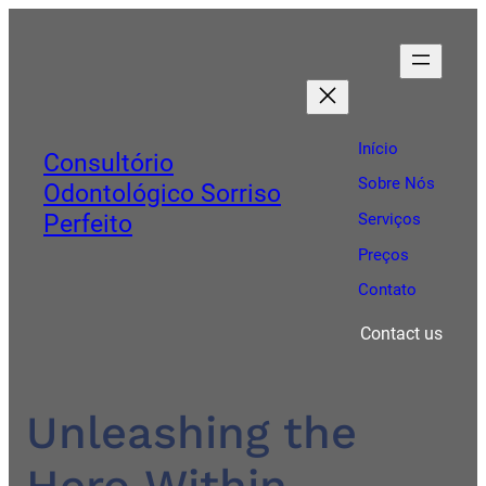
Início
Consultório
Sobre Nós
Odontológico Sorriso
Perfeito
Serviços
Preços
Contato
Contact us
Unleashing the
Hero Within