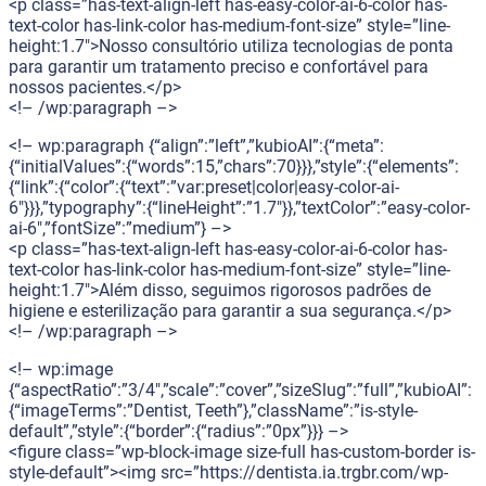
<p class=”has-text-align-left has-easy-color-ai-6-color has-
text-color has-link-color has-medium-font-size” style=”line-
height:1.7″>Nosso consultório utiliza tecnologias de ponta
para garantir um tratamento preciso e confortável para
nossos pacientes.</p>
<!– /wp:paragraph –>
<!– wp:paragraph {“align”:”left”,”kubioAI”:{“meta”:
{“initialValues”:{“words”:15,”chars”:70}}},”style”:{“elements”:
{“link”:{“color”:{“text”:”var:preset|color|easy-color-ai-
6″}}},”typography”:{“lineHeight”:”1.7″}},”textColor”:”easy-color-
ai-6″,”fontSize”:”medium”} –>
<p class=”has-text-align-left has-easy-color-ai-6-color has-
text-color has-link-color has-medium-font-size” style=”line-
height:1.7″>Além disso, seguimos rigorosos padrões de
higiene e esterilização para garantir a sua segurança.</p>
<!– /wp:paragraph –>
<!– wp:image
{“aspectRatio”:”3/4″,”scale”:”cover”,”sizeSlug”:”full”,”kubioAI”:
{“imageTerms”:”Dentist, Teeth”},”className”:”is-style-
default”,”style”:{“border”:{“radius”:”0px”}}} –>
<figure class=”wp-block-image size-full has-custom-border is-
style-default”><img src=”https://dentista.ia.trgbr.com/wp-