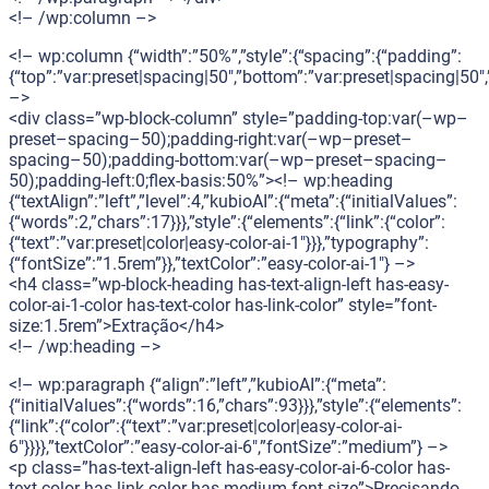
<!– /wp:column –>
<!– wp:column {“width”:”50%”,”style”:{“spacing”:{“padding”:
{“top”:”var:preset|spacing|50″,”bottom”:”var:preset|spacing|50″,”
–>
<div class=”wp-block-column” style=”padding-top:var(–wp–
preset–spacing–50);padding-right:var(–wp–preset–
spacing–50);padding-bottom:var(–wp–preset–spacing–
50);padding-left:0;flex-basis:50%”><!– wp:heading
{“textAlign”:”left”,”level”:4,”kubioAI”:{“meta”:{“initialValues”:
{“words”:2,”chars”:17}}},”style”:{“elements”:{“link”:{“color”:
{“text”:”var:preset|color|easy-color-ai-1″}}},”typography”:
{“fontSize”:”1.5rem”}},”textColor”:”easy-color-ai-1″} –>
<h4 class=”wp-block-heading has-text-align-left has-easy-
color-ai-1-color has-text-color has-link-color” style=”font-
size:1.5rem”>Extração</h4>
<!– /wp:heading –>
<!– wp:paragraph {“align”:”left”,”kubioAI”:{“meta”:
{“initialValues”:{“words”:16,”chars”:93}}},”style”:{“elements”:
{“link”:{“color”:{“text”:”var:preset|color|easy-color-ai-
6″}}}},”textColor”:”easy-color-ai-6″,”fontSize”:”medium”} –>
<p class=”has-text-align-left has-easy-color-ai-6-color has-
text-color has-link-color has-medium-font-size”>Precisando