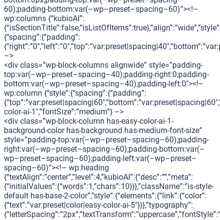
60);padding-bottom:var(–wp–preset–spacing–60)”><!–
wp:columns {“kubioAI”:
{“isSectionTitle”:false,”isListOfItems”:true},”align”:”wide”,”style”
{“spacing”:{“padding”:
{“right”:”0″,”left”:”0″,”top”:”var:preset|spacing|40″,”bottom”:”var
–>
<div class=”wp-block-columns alignwide” style=”padding-
top:var(–wp–preset–spacing–40);padding-right:0;padding-
bottom:var(–wp–preset–spacing–40);padding-left:0″><!–
wp:column {“style”:{“spacing”:{“padding”:
{“top”:”var:preset|spacing|60″,”bottom”:”var:preset|spacing|60″,
color-ai-1″,”fontSize”:”medium”} –>
<div class=”wp-block-column has-easy-color-ai-1-
background-color has-background has-medium-font-size”
style=”padding-top:var(–wp–preset–spacing–60);padding-
right:var(–wp–preset–spacing–60);padding-bottom:var(–
wp–preset–spacing–60);padding-left:var(–wp–preset–
spacing–60)”><!– wp:heading
{“textAlign”:”center”,”level”:4,”kubioAI”:{“desc”:””,”meta”:
{“initialValues”:{“words”:1,”chars”:10}}},”className”:”is-style-
default has-base-2-color”,”style”:{“elements”:{“link”:{“color”:
{“text”:”var:preset|color|easy-color-ai-5″}}},”typography”:
{“letterSpacing”:”2px”,”textTransform”:”uppercase”,”fontStyle”: