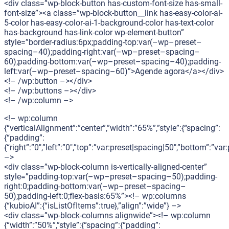
<div class=”wp-block-button has-custom-font-size has-small-
font-size”><a class=”wp-block-button__link has-easy-color-ai-
5-color has-easy-color-ai-1-background-color has-text-color
has-background has-link-color wp-element-button”
style=”border-radius:6px;padding-top:var(–wp–preset–
spacing–40);padding-right:var(–wp–preset–spacing–
60);padding-bottom:var(–wp–preset–spacing–40);padding-
left:var(–wp–preset–spacing–60)”>Agende agora</a></div>
<!– /wp:button –></div>
<!– /wp:buttons –></div>
<!– /wp:column –>
<!– wp:column
{“verticalAlignment”:”center”,”width”:”65%”,”style”:{“spacing”:
{“padding”:
{“right”:”0″,”left”:”0″,”top”:”var:preset|spacing|50″,”bottom”:”var
–>
<div class=”wp-block-column is-vertically-aligned-center”
style=”padding-top:var(–wp–preset–spacing–50);padding-
right:0;padding-bottom:var(–wp–preset–spacing–
50);padding-left:0;flex-basis:65%”><!– wp:columns
{“kubioAI”:{“isListOfItems”:true},”align”:”wide”} –>
<div class=”wp-block-columns alignwide”><!– wp:column
{“width”:”50%”,”style”:{“spacing”:{“padding”: