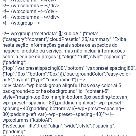
<!– /wp:columns –></div>
<!– /wp:column –></div>
<!– /wp:columns –></div>
<!– /wp:group –>
<!– wp:group {“metadata”:[],”kubioAI”:{“meta”:
{“category”:”content”,”cloudPresetId”:25,”summary”:”Exiba
nesta seção informações gerais sobre os aspectos do
negócio, produto ou serviço, mas não inclua informações
sobre a equipe ou preços.”}},”align”:”full”,”style”:{“spacing”:
{“padding”:
{“top”:”var:preset|spacing|80″,”bottom”:”var:preset|spacing|80″,”
{“top”:”0px”,”bottom”:”0px”}}},”backgroundColor”:”easy-color-
ai-5″,”layout”:{“type”:”constrained”}} –>
<div class=”wp-block-group alignfull has-easy-color-ai-5-
background-color has-background” id=”content-5″
style=”margin-top:0px;margin-bottom:0px;padding-top:var(–
wp–preset–spacing–80);padding-right:var(–wp–preset–
spacing–40);padding-bottom:var(–wp–preset–spacing–
80);padding-left:var(–wp–preset–spacing–40)”><!–
wp:columns {“kubioAI”:
{“isSectionTitle”:true},”align”:”wide”,”style”:{“spacing”:
{“padding”: