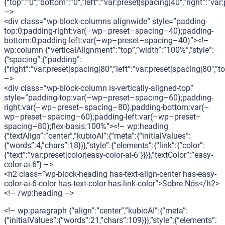
{“top”:”0″,”bottom”:”0″,”left”:”var:preset|spacing|40″,”right”:”var
–>
<div class=”wp-block-columns alignwide” style=”padding-
top:0;padding-right:var(–wp–preset–spacing–40);padding-
bottom:0;padding-left:var(–wp–preset–spacing–40)”><!–
wp:column {“verticalAlignment”:”top”,”width”:”100%”,”style”:
{“spacing”:{“padding”:
{“right”:”var:preset|spacing|80″,”left”:”var:preset|spacing|80″,
–>
<div class=”wp-block-column is-vertically-aligned-top”
style=”padding-top:var(–wp–preset–spacing–60);padding-
right:var(–wp–preset–spacing–80);padding-bottom:var(–
wp–preset–spacing–60);padding-left:var(–wp–preset–
spacing–80);flex-basis:100%”><!– wp:heading
{“textAlign”:”center”,”kubioAI”:{“meta”:{“initialValues”:
{“words”:4,”chars”:18}}},”style”:{“elements”:{“link”:{“color”:
{“text”:”var:preset|color|easy-color-ai-6″}}}},”textColor”:”easy-
color-ai-6″} –>
<h2 class=”wp-block-heading has-text-align-center has-easy-
color-ai-6-color has-text-color has-link-color”>Sobre Nós</h2>
<!– /wp:heading –>
<!– wp:paragraph {“align”:”center”,”kubioAI”:{“meta”:
{“initialValues”:{“words”:21,”chars”:109}}},”style”:{“elements”: