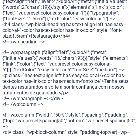
{“textAlign”:”left”,”level”:4,”kubioAI”:{“meta”:{“initialValues”:
{“words”:2,”chars”:19}}},”style”:{“elements”:{“link”:{“color”:
{“text”:”var:preset|color|easy-color-ai-1″}}},”typography”:
{“fontSize”:”1.5rem”}},”textColor”:”easy-color-ai-1″} –>
<h4 class=”wp-block-heading has-text-align-left has-easy-
color-ai-1-color has-text-color has-link-color” style=”font-
size:1.5rem”>Restauração</h4>
<!– /wp:heading –>
<!– wp:paragraph {“align”:”left”,”kubioAI”:{“meta”:
{“initialValues”:{“words”:16,”chars”:93}}},”style”:{“elements”:
{“link”:{“color”:{“text”:”var:preset|color|easy-color-ai-
6″}}}},”textColor”:”easy-color-ai-6″,”fontSize”:”medium”} –>
<p class=”has-text-align-left has-easy-color-ai-6-color has-
text-color has-link-color has-medium-font-size”>Tenha seus
dentes restaurados e volte a sorrir confiança com nossos
tratamentos de qualidade.</p>
<!– /wp:paragraph –></div>
<!– /wp:column –>
<!– wp:column {“width”:”50%”,”style”:{“spacing”:{“padding”:
{“top”:”var:preset|spacing|50″,”bottom”:”var:preset|spacing|50″,”
–>
<div class=”wp-block-column” style=”padding-top:var(–wp–